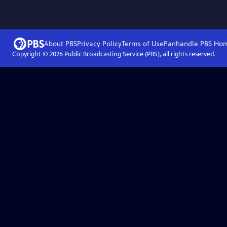
About PBS
Privacy Policy
Terms of Use
Panhandle PBS
Ho
Copyright ©
2026
Public Broadcasting Service (PBS), all rights reserved.