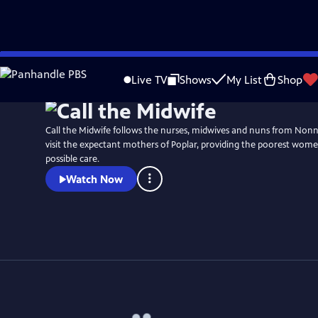
Skip
Watch
Preview
to
Live TV
Shows
My List
Shop
Main
Content
Call the Midwife follows the nurses, midwives and nuns from No
visit the expectant mothers of Poplar, providing the poorest wome
possible care.
Watch Now