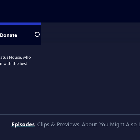
Donate
Search
nnatus House, who
n with the best
Episodes
Clips & Previews
About
You Might Also 