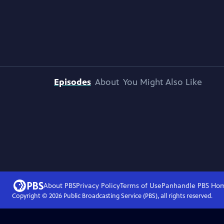
Episodes
About
You Might Also Like
About PBS
Privacy Policy
Terms of Use
Panhandle PBS
Ho
Copyright ©
2026
Public Broadcasting Service (PBS), all rights reserved.