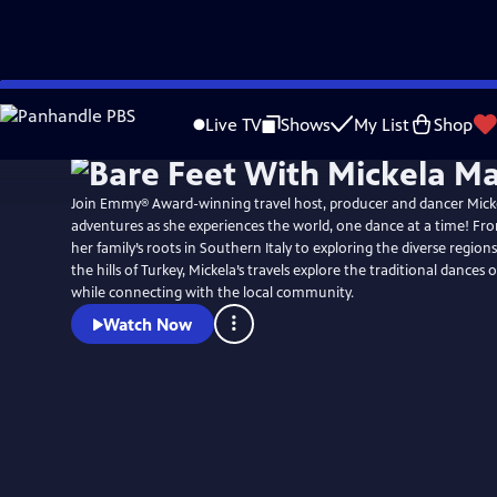
Skip
to
Live TV
Shows
My List
Shop
Main
Content
Join Emmy® Award-winning travel host, producer and dancer Micke
adventures as she experiences the world, one dance at a time! Fr
her family’s roots in Southern Italy to exploring the diverse regions
the hills of Turkey, Mickela’s travels explore the traditional dances 
while connecting with the local community.
Watch Now