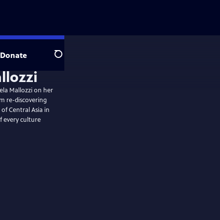
Donate
Search
la Mallozzi on her
om re-discovering
 of Central Asia in
of every culture