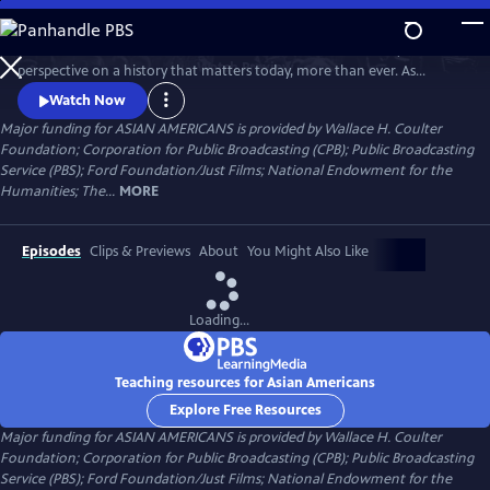
Skip
to
Asian Americans is a five-hour film series that delivers a bold, fresh
Main
Watch
Preview
perspective on a history that matters today, more than ever. As
Content
America becomes more diverse, and more divided while facing
Watch Now
unimaginable challenges, how do we move forward together? Told
Major funding for ASIAN AMERICANS is provided by Wallace H. Coulter
through intimate personal stories, the series will cast a new lens on
Foundation; Corporation for Public Broadcasting (CPB); Public Broadcasting
U.S. history and the ongoing role that Asian Americans have played.
Service (PBS); Ford Foundation/Just Films; National Endowment for the
Humanities; The...
MORE
Episodes
Clips & Previews
About
You Might Also Like
Loading...
Teaching resources for Asian Americans
Explore Free Resources
Major funding for ASIAN AMERICANS is provided by Wallace H. Coulter
Foundation; Corporation for Public Broadcasting (CPB); Public Broadcasting
Service (PBS); Ford Foundation/Just Films; National Endowment for the