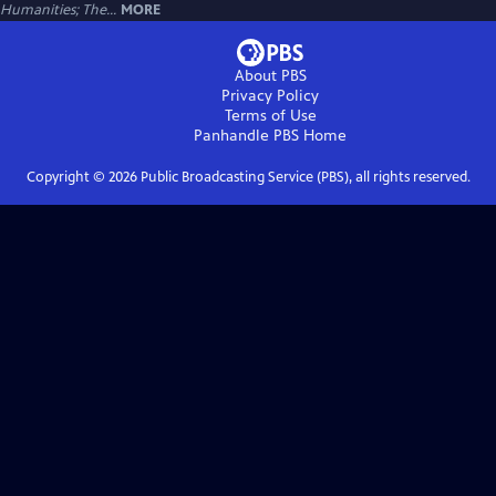
Humanities; The...
MORE
About PBS
Privacy Policy
Terms of Use
Panhandle PBS
Home
Copyright ©
2026
Public Broadcasting Service (PBS), all rights reserved.