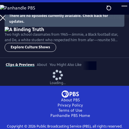
Skip
to
Main
There are no episodes currently available. Check back for
Watch
Preview
updates.
Content
Two high school classmates from 1965—Jimmie, a Black football star,
and De, a white student who respected him from afar—reunite 50
years later after a discovery linking their families changes their lives
Explore Culture Shows
forever. This personal yet profoundly American story reveals the legacy
of slavery, the complexities of race and privilege, and the power of
truth in their journey toward healing.
Clips & Previews
About
You Might Also Like
Loading...
About PBS
Privacy Policy
Terms of Use
Panhandle PBS
Home
Copyright ©
2026
Public Broadcasting Service (PBS), all rights reserved.