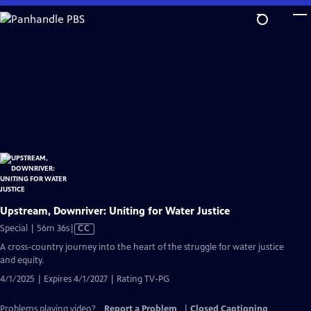
Skip
to
Main
Content
Upstream, Downriver: Uniting for Water Justice
Video
Special | 56m 36s
|
CC
has
A cross-country journey into the heart of the struggle for water justice
Closed
and equity.
Captions
4/1/2025 | Expires 4/1/2027 | Rating TV-PG
Problems playing video?
Report a Problem
|
Closed Captioning