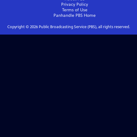
Privacy Policy
Terms of Use
Panhandle PBS
Home
Copyright ©
2026
Public Broadcasting Service (PBS), all rights reserved.