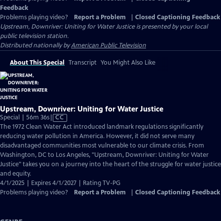
Feedback
Problems playing video?
Report a Problem
|
Closed Captioning Feedback
Upstream, Downriver: Uniting for Water Justice
is presented by your local
public television station.
Distributed nationally by
American Public Television
About This Special
Transcript
You Might Also Like
Upstream, Downriver: Uniting for Water Justice
Video
Special | 56m 36s
|
CC
has
The 1972 Clean Water Act introduced landmark regulations significantly
Closed
reducing water pollution in America. However, it did not serve many
Captions
disadvantaged communities most vulnerable to our climate crisis. From
Washington, DC to Los Angeles, "Upstream, Downriver: Uniting for Water
Justice" takes you on a journey into the heart of the struggle for water justice
and equity.
4/1/2025 | Expires 4/1/2027 | Rating TV-PG
Problems playing video?
Report a Problem
|
Closed Captioning Feedback