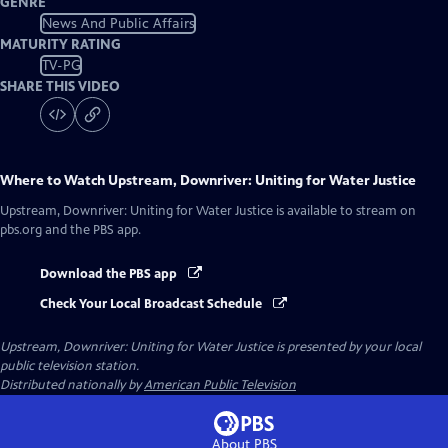
GENRE
News And Public Affairs
MATURITY RATING
TV-PG
SHARE THIS VIDEO
Where to Watch
Upstream, Downriver: Uniting for Water Justice
Upstream, Downriver: Uniting for Water Justice
is available to stream on
pbs.org and the PBS app.
Download the PBS app
Check Your Local Broadcast Schedule
Upstream, Downriver: Uniting for Water Justice
is presented by your local
public television station.
Distributed nationally by
American Public Television
About PBS