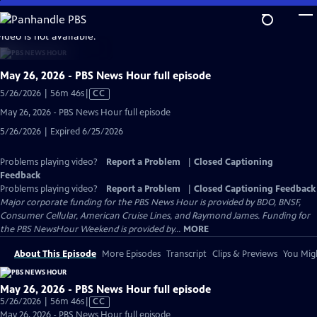
Skip
to
video is not available.
Main
Content
May 26, 2026 - PBS News Hour full episode
Video
5/26/2026 | 56m 46s
|
CC
has
May 26, 2026 - PBS News Hour full episode
Closed
5/26/2026 | Expired 6/25/2026
Captions
Problems playing video?
Report a Problem
|
Closed Captioning
Feedback
Problems playing video?
Report a Problem
|
Closed Captioning Feedback
Major corporate funding for the PBS News Hour is provided by BDO, BNSF,
Consumer Cellular, American Cruise Lines, and Raymond James. Funding for
the PBS NewsHour Weekend is provided by...
MORE
About This Episode
More Episodes
Transcript
Clips & Previews
You Migh
May 26, 2026 - PBS News Hour full episode
Video
5/26/2026 | 56m 46s
|
CC
has
May 26, 2026 - PBS News Hour full episode