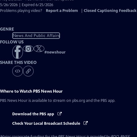
Closed
5/26/2026 | Expired 6/25/2026
Captions
Problems playing video?
Report a Problem
|
Closed Captioning Feedback
GENRE
News And Public Affairs
FOLLOW US
#
newshour
SHARE THIS VIDEO
Where to Watch
PBS News Hour
PBS News Hour
is available to stream on pbs.org and the PBS app.
Download the PBS app
Check Your Local Broadcast Schedule
Major corporate funding for the PBS News Hour is provided by BDO, BNSF,