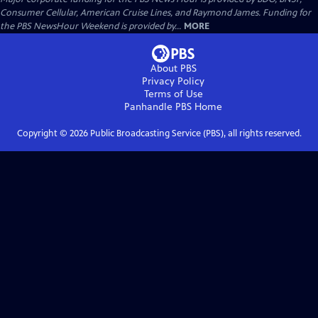
Consumer Cellular, American Cruise Lines, and Raymond James. Funding for
the PBS NewsHour Weekend is provided by...
MORE
About PBS
Privacy Policy
Terms of Use
Panhandle PBS
Home
Copyright ©
2026
Public Broadcasting Service (PBS), all rights reserved.