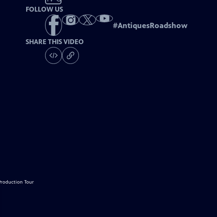
FOLLOW US
#
AntiquesRoadshow
SHARE THIS VIDEO