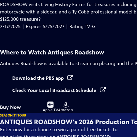
has
ROADSHOW visits Living History Farms for treasures including 
Closed
motorcycle with a sidecar, and a Ty Cobb professional model ba
Captions
$125,000 treasure?
2/17/2025 | Expires 5/25/2027 | Rating TV-G
Where to Watch
Antiques Roadshow
Antiques Roadshow
is available to stream on pbs.org and the 
Download the PBS app
Check Your Local Broadcast Schedule
Buy
Buy
Buy Now
on
on
Apple TV
Amazon
SEASON 31 TOUR
ANTIQUES ROADSHOW's 2026 Production T
Enter now for a chance to win a pair of free tickets to
one of the three stops on ANTIQUES ROADSHOW's