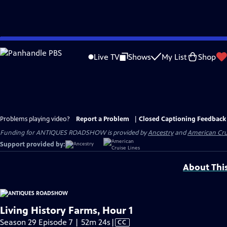
Skip
to
Live TV
Shows
My List
Shop
Main
Content
Problems playing video?
Report a Problem
|
Closed Captioning Feedback
Funding for ANTIQUES ROADSHOW is provided by
Ancestry
and
American Cru
Support provided by:
About Thi
Living History Farms, Hour 1
Video
Season 29 Episode 7 | 52m 24s
|
CC