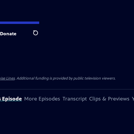
Donate
Search
ise Lines
. Additional funding is provided by public television viewers.
s Episode
More Episodes
Transcript
Clips & Previews