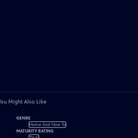
You Might Also Like
GENRE
Home And How To
MATURITY RATING
TV-G