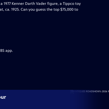
a 1977 Kenner Darth Vader figure, a Tippco toy
t, ca. 1925. Can you guess the top $75,000 to
PBS app.
our