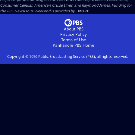
Consumer Cellular, American Cruise Lines, and Raymond James. Funding for
the PBS NewsHour Weekend is provided by...
MORE
About PBS
Privacy Policy
Terms of Use
Panhandle PBS
Home
Copyright ©
2026
Public Broadcasting Service (PBS), all rights reserved.