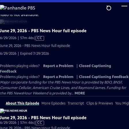
Skip
to
video is not available.
Main
Content
June 29, 2026 - PBS News Hour full episode
Video
6/29/2026 | 57m 46s
|
CC
has
June 29, 2026 - PBS News Hour full episode
Closed
6/29/2026 | Expired 7/29/2026
Captions
Problems playing video?
Report a Problem
|
Closed Captioning
Feedback
Problems playing video?
Report a Problem
|
Closed Captioning Feedback
Major corporate funding for the PBS News Hour is provided by BDO, BNSF,
Consumer Cellular, American Cruise Lines, and Raymond James. Funding for
the PBS NewsHour Weekend is provided by...
MORE
About This Episode
More Episodes
Transcript
Clips & Previews
You Migh
June 29, 2026 - PBS News Hour full episode
Video
6/29/2026 | 57m 46s
|
CC
has
June 29, 2026 - PBS News Hour full episode