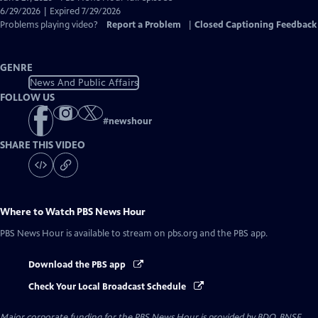
Closed
6/29/2026 | Expired 7/29/2026
Captions
Problems playing video?
Report a Problem
|
Closed Captioning Feedback
GENRE
News And Public Affairs
FOLLOW US
#
newshour
SHARE THIS VIDEO
Where to Watch
PBS News Hour
PBS News Hour
is available to stream on pbs.org and the PBS app.
Download the PBS app
Check Your Local Broadcast Schedule
Major corporate funding for the PBS News Hour is provided by BDO, BNSF,