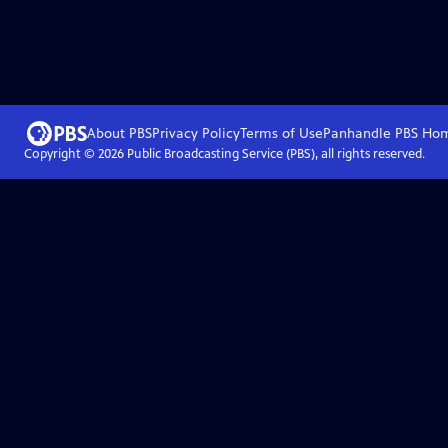
About PBS
Privacy Policy
Terms of Use
Panhandle PBS
Ho
Copyright ©
2026
Public Broadcasting Service (PBS), all rights reserved.