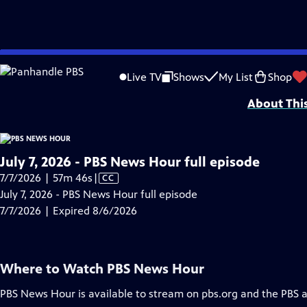
video is not available.
Skip
Problems playing video?
Report a Problem
|
Closed Captioning Feedback
to
Major corporate funding for the PBS News Hour is provided by BDO, BNSF, Co
Live TV
Shows
My List
Shop
Main
About Thi
Content
July 7, 2026 - PBS News Hour full episode
Video
7/7/2026 | 57m 46s
|
CC
has
July 7, 2026 - PBS News Hour full episode
Closed
7/7/2026 | Expired 8/6/2026
Captions
Where to Watch
PBS News Hour
PBS News Hour
is available to stream on pbs.org and the PBS 