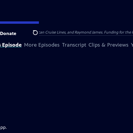
nsumer Cellular, American Cruise Lines, and Raymond James. Funding for the 
Donate
Search
s Episode
More Episodes
Transcript
Clips & Previews
app.