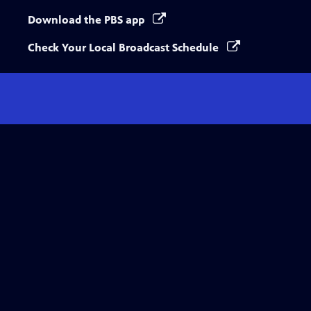
Download the PBS app
Check Your Local Broadcast Schedule