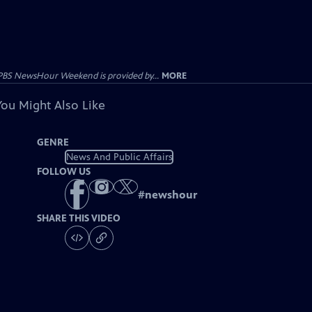
PBS NewsHour Weekend is provided by...
MORE
You Might Also Like
GENRE
News And Public Affairs
FOLLOW US
#
newshour
SHARE THIS VIDEO