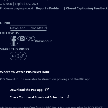
Closed
7/3/2026 | Expired 8/2/2026
Captions
Problems playing video?
Report a Problem
|
Closed Captioning Feedback
GENRE
News And Public Affairs
FOLLOW US
#
newshour
SHARE THIS VIDEO
Where to Watch
PBS News Hour
PBS News Hour
is available to stream on pbs.org and the PBS app.
Download the PBS app
Check Your Local Broadcast Schedule
Major corporate funding for the PBS News Hour is provided by BDO, BNSF,