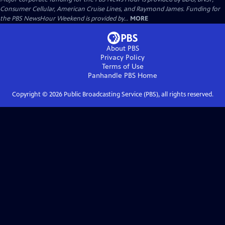
Consumer Cellular, American Cruise Lines, and Raymond James. Funding for
the PBS NewsHour Weekend is provided by...
MORE
About PBS
Privacy Policy
Terms of Use
Panhandle PBS
Home
Copyright ©
2026
Public Broadcasting Service (PBS), all rights reserved.