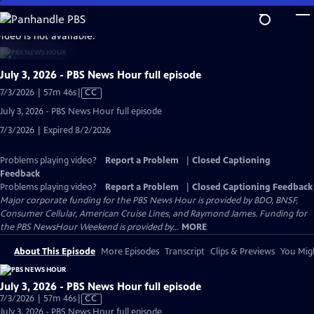
Skip
to
video is not available.
Main
Content
July 3, 2026 - PBS News Hour full episode
Video
7/3/2026 | 57m 46s
|
CC
has
July 3, 2026 - PBS News Hour full episode
Closed
7/3/2026 | Expired 8/2/2026
Captions
Problems playing video?
Report a Problem
|
Closed Captioning
Feedback
Problems playing video?
Report a Problem
|
Closed Captioning Feedback
Major corporate funding for the PBS News Hour is provided by BDO, BNSF,
Consumer Cellular, American Cruise Lines, and Raymond James. Funding for
the PBS NewsHour Weekend is provided by...
MORE
About This Episode
More Episodes
Transcript
Clips & Previews
You Migh
July 3, 2026 - PBS News Hour full episode
Video
7/3/2026 | 57m 46s
|
CC
has
July 3, 2026 - PBS News Hour full episode