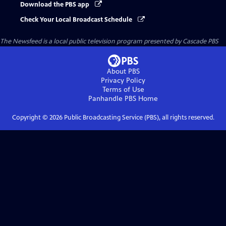
Download the PBS app
Check Your Local Broadcast Schedule
The Newsfeed
is a local public television program presented by
Cascade PBS
About PBS
Privacy Policy
Terms of Use
Panhandle PBS
Home
Copyright ©
2026
Public Broadcasting Service (PBS), all rights reserved.