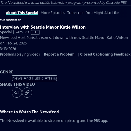
The Newsfeed
is a local public television program presented by
Cascade PBS
About This Special
More Episodes
Transcript
You Might Also Like
THE NEWSFEED
Interview with Seattle Mayor Katie Wilson
Video
Special | 24m 35s
|
CC
has
Newsfeed Host Paris Jackson sat down with new Seattle Mayor Katie Wilson
Closed
on Feb. 24, 2026
Captions
3/13/2026
Problems playing video?
Report a Problem
|
Closed Captioning Feedback
GENRE
News And Public Affairs
SHARE THIS VIDEO
Where to Watch
The Newsfeed
The Newsfeed
is available to stream on pbs.org and the PBS app.