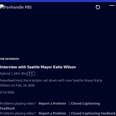
Skip
to
Main
Content
THE NEWSFEED
Interview with Seattle Mayor Katie Wilson
Video
Special | 24m 35s
|
CC
has
Newsfeed Host Paris Jackson sat down with new Seattle Mayor Katie
Closed
Wilson on Feb. 24, 2026
Captions
3/13/2026
Problems playing video?
Report a Problem
|
Closed Captioning
Feedback
Problems playing video?
Report a Problem
|
Closed Captioning Feedback