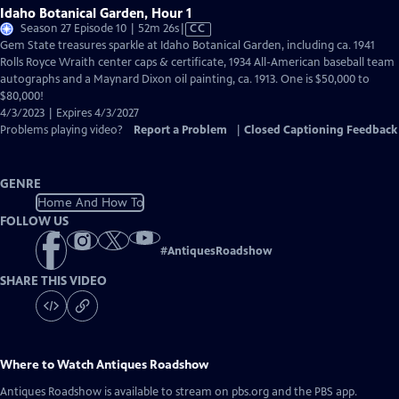
Idaho Botanical Garden, Hour 1
Video
Season 27 Episode 10 | 52m 26s
|
CC
has
Gem State treasures sparkle at Idaho Botanical Garden, including ca. 1941
Closed
Rolls Royce Wraith center caps & certificate, 1934 All-American baseball team
Captions
autographs and a Maynard Dixon oil painting, ca. 1913. One is $50,000 to
$80,000!
4/3/2023 | Expires 4/3/2027
Problems playing video?
Report a Problem
|
Closed Captioning Feedback
GENRE
Home And How To
FOLLOW US
#
AntiquesRoadshow
SHARE THIS VIDEO
Where to Watch
Antiques Roadshow
Antiques Roadshow
is available to stream on pbs.org and the PBS app.