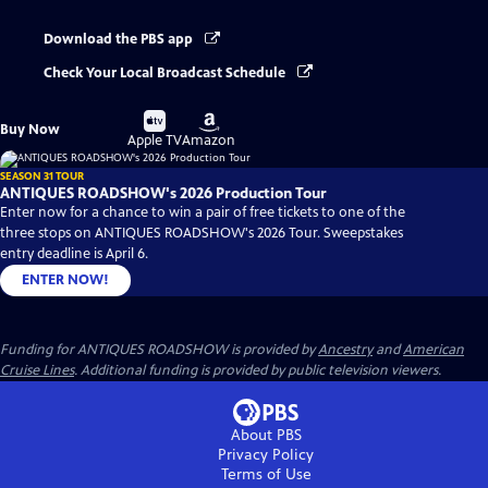
Download the PBS app
Check Your Local Broadcast Schedule
Buy
Buy
Buy Now
on
on
Apple TV
Amazon
SEASON 31 TOUR
ANTIQUES ROADSHOW's 2026 Production Tour
Enter now for a chance to win a pair of free tickets to one of the
three stops on ANTIQUES ROADSHOW's 2026 Tour. Sweepstakes
entry deadline is April 6.
ENTER NOW!
Funding for ANTIQUES ROADSHOW is provided by
Ancestry
and
American
Cruise Lines
. Additional funding is provided by public television viewers.
About PBS
Privacy Policy
Terms of Use