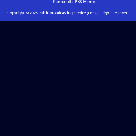
Panhandle PBS
Home
Copyright ©
2026
Public Broadcasting Service (PBS), all rights reserved.