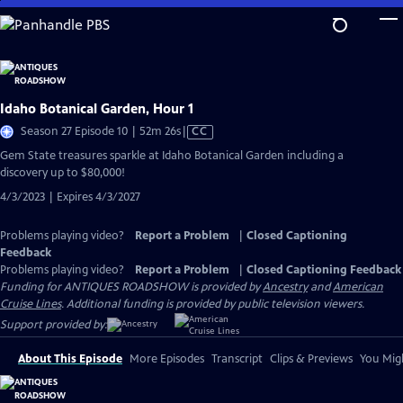
Skip
to
Main
Content
Idaho Botanical Garden, Hour 1
Video
Season 27 Episode 10 | 52m 26s
|
CC
has
Gem State treasures sparkle at Idaho Botanical Garden including a
Closed
discovery up to $80,000!
Captions
4/3/2023 | Expires 4/3/2027
Problems playing video?
Report a Problem
|
Closed Captioning
Feedback
Problems playing video?
Report a Problem
|
Closed Captioning Feedback
Funding for ANTIQUES ROADSHOW is provided by
Ancestry
and
American
Cruise Lines
. Additional funding is provided by public television viewers.
Support provided by:
About This Episode
More Episodes
Transcript
Clips & Previews
You Migh