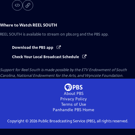
Where to Watch
REEL SOUTH
REEL SOUTH
is available to stream on pbs.org and the PBS app.
Download the PBS app
Check Your Local Broadcast Schedule
Support for Reel South is made possible by the ETV Endowment of South
Carolina, National Endowment for the Arts, and Wyncote Foundation.
About PBS
Privacy Policy
Terms of Use
Panhandle PBS
Home
Copyright ©
2026
Public Broadcasting Service (PBS), all rights reserved.