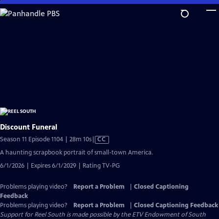
Skip
to
Main
Content
Discount Funeral
Video
Season 11 Episode 1104 | 28m 10s
|
CC
has
A haunting scrapbook portrait of small-town America.
Closed
6/1/2026 | Expires 6/1/2029 | Rating TV-PG
Captions
Problems playing video?
Report a Problem
|
Closed Captioning
Feedback
Problems playing video?
Report a Problem
|
Closed Captioning Feedback
Support for Reel South is made possible by the ETV Endowment of South