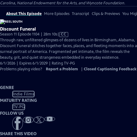
Carolina, National Endowment for the Arts, and Wyncote Foundation.
About This Episode
More Episodes
Transcript
Clips & Previews
You Migh
Discount Funeral
Video
Season 11 Episode 1104 | 28m 10s
|
CC
has
Through raw, unfiltered glimpses of dozens of lives in Birmingham, Alabama,
Closed
Discount Funeral stitches together faces, places, and fleeting moments into a
Captions
surreal portrait of America. Fragmented yet intimate, the film reveals the
beauty, grit, and quiet strangeness embedded in everyday existence.
6/1/2026 | Expires 6/1/2029 | Rating TV-PG
Problems playing video?
Report a Problem
|
Closed Captioning Feedback
GENRE
Indie Films
MATURITY RATING
TV-PG
FOLLOW US
SHARE THIS VIDEO