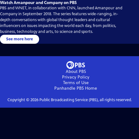
Watch Amanpour and Company on PBS
PBS and WNET, in collaboration with CNN, launched Amanpour and
Company in September 2018. The series features wide-ranging, in-
depth conversations with global thought leaders and cultural
influencers on issues impacting the world each day, from politics,
business, technology and arts, to science and sports.
See more here
About PBS
Privacy Policy
Terms of Use
Panhandle PBS
Home
Copyright ©
2026
Public Broadcasting Service (PBS), all rights reserved.