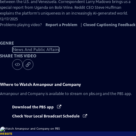
Captions
between the U.S. and Venezuela. Correspondent Larry Madowo brings us a
special report from Uganda on Bobi Wine. Reddit CEO Steve Huffman
explains the platform's uniqueness in an increasingly AI-generated world.
12/17/2025
Problems playing video?
Report a Problem
|
Closed Captioning Feedback
GENRE
News And Public Affairs
SHARE THIS VIDEO
Where to Watch
Amanpour and Company
Amanpour and Company
is available to stream on pbs.org and the PBS app.
Download the PBS app
Check Your Local Broadcast Schedule
WEBSITE