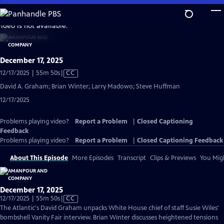
Skip
to
video is not available.
Main
Content
December 17, 2025
Video
12/17/2025 | 55m 50s
|
CC
has
David A. Graham; Brian Winter; Larry Madowo; Steve Huffman
Closed
12/17/2025
Captions
Problems playing video?
Report a Problem
|
Closed Captioning
Feedback
Problems playing video?
Report a Problem
|
Closed Captioning Feedback
About This Episode
More Episodes
Transcript
Clips & Previews
You Migh
December 17, 2025
Video
12/17/2025 | 55m 50s
|
CC
has
The Atlantic's David Graham unpacks White House chief of staff Susie Wiles'
Closed
bombshell Vanity Fair interview. Brian Winter discusses heightened tensions