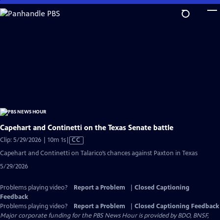
Skip
to
Main
Content
Capehart and Continetti on the Texas Senate battle
Video
Clip: 5/29/2026 | 10m 1s
|
CC
has
Capehart and Continetti on Talarico’s chances against Paxton in Texas
Closed
5/29/2026
Captions
Problems playing video?
Report a Problem
|
Closed Captioning
Feedback
Problems playing video?
Report a Problem
|
Closed Captioning Feedback
Major corporate funding for the PBS News Hour is provided by BDO, BNSF,