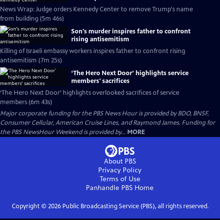
News Wrap: Judge orders Kennedy Center to remove Trump's name
from building (5m 46s)
Son's murder inspires father to confront
rising antisemitism
Killing of Israeli embassy workers inspires father to confront rising
antisemitism (7m 25s)
‘The Hero Next Door’ highlights service
members' sacrifices
‘The Hero Next Door’ highlights overlooked sacrifices of service
members (6m 43s)
Major corporate funding for the PBS News Hour is provided by BDO, BNSF,
Consumer Cellular, American Cruise Lines, and Raymond James. Funding for
the PBS NewsHour Weekend is provided by...
MORE
About PBS
Privacy Policy
Terms of Use
Panhandle PBS
Home
Copyright ©
2026
Public Broadcasting Service (PBS), all rights reserved.