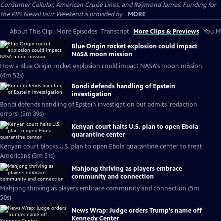
Consumer Cellular, American Cruise Lines, and Raymond James. Funding for
the PBS NewsHour Weekend is provided by...
MORE
About This Clip
More Episodes
Transcript
More Clips & Previews
You Mi
Blue Origin rocket explosion could impact
NASA moon mission
How a Blue Origin rocket explosion could impact NASA's moon mission
(4m 52s)
Bondi defends handling of Epstein
investigation
Bondi defends handling of Epstein investigation but admits 'redaction
errors' (5m 39s)
Kenyan court halts U.S. plan to open Ebola
quarantine center
Kenyan court blocks U.S. plan to open Ebola quarantine center to treat
Americans (5m 51s)
Mahjong thriving as players embrace
community and connection
Mahjong thriving as players embrace community and connection (5m
50s)
News Wrap: Judge orders Trump's name off
Kennedy Center