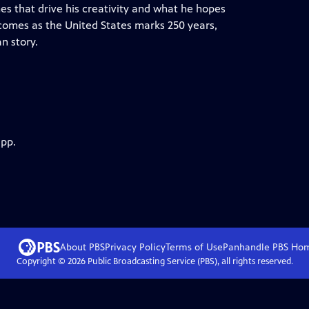
es that drive his creativity and what he hopes
 comes as the United States marks 250 years,
an story.
app.
About PBS
Privacy Policy
Terms of Use
Panhandle PBS
Ho
Copyright ©
2026
Public Broadcasting Service (PBS), all rights reserved.