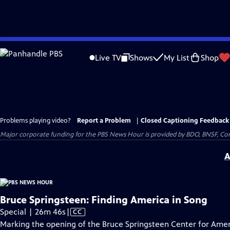
Skip
to
Live TV
Shows
My List
Shop
Main
Content
Problems playing video?
Report a Problem
|
Closed Captioning Feedback
Major corporate funding for the PBS News Hour is provided by BDO, BNSF, Co
A
Bruce Springsteen: Finding America in Song
Video
Special | 26m 46s
|
CC
has
Marking the opening of the Bruce Springsteen Center for Amer