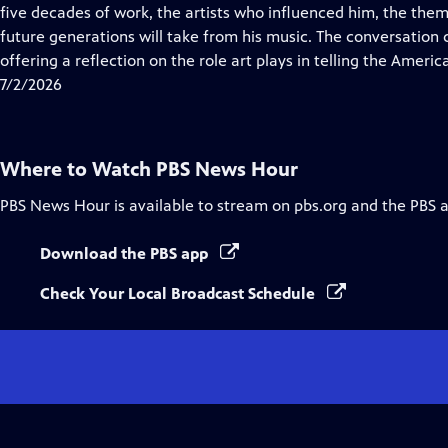
Closed
five decades of work, the artists who influenced him, the them
Captions
future generations will take from his music. The conversation
offering a reflection on the role art plays in telling the Americ
7/2/2026
Where to Watch
PBS News Hour
PBS News Hour
is available to stream on pbs.org and the PBS 
Download the PBS app
Check Your Local Broadcast Schedule