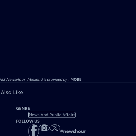
PBS NewsHour Weekend is provided by...
MORE
 Also Like
GENRE
News And Public Affairs
FOLLOW US
#
newshour