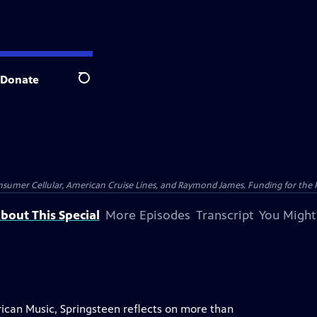
Donate
Search
nsumer Cellular, American Cruise Lines, and Raymond James. Funding for the 
bout This Special
More Episodes
Transcript
You Might
ican Music, Springsteen reflects on more than