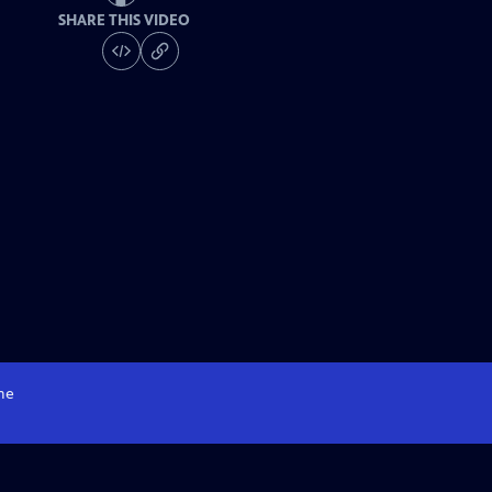
SHARE THIS VIDEO
me