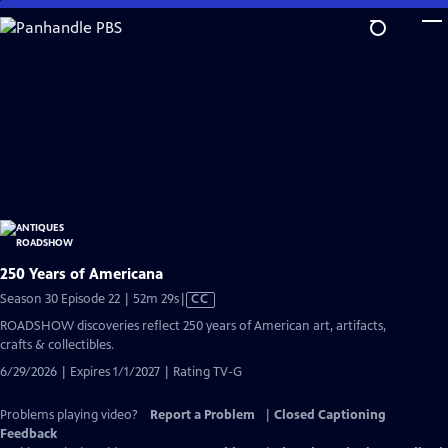
Skip
to
Main
Content
250 Years of Americana
Video
Season 30 Episode 22 | 52m 29s
|
CC
has
ROADSHOW discoveries reflect 250 years of American art, artifacts,
Closed
crafts & collectibles.
Captions
6/29/2026 | Expires 1/1/2027 | Rating TV-G
Problems playing video?
Report a Problem
|
Closed Captioning
Feedback