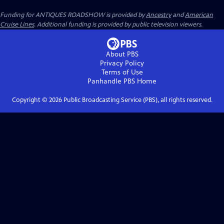
Funding for ANTIQUES ROADSHOW is provided by
Ancestry
and
American
Cruise Lines
. Additional funding is provided by public television viewers.
About PBS
Privacy Policy
Terms of Use
Panhandle PBS
Home
Copyright ©
2026
Public Broadcasting Service (PBS), all rights reserved.