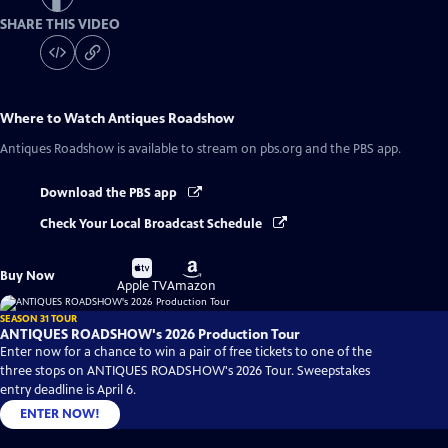
SHARE THIS VIDEO
Where to Watch
Antiques Roadshow
Antiques Roadshow
is available to stream on pbs.org and the PBS app.
Download the PBS app
Check Your Local Broadcast Schedule
Buy
Buy
Buy Now
on
on
Apple TV
Amazon
SEASON 31 TOUR
ANTIQUES ROADSHOW's 2026 Production Tour
Enter now for a chance to win a pair of free tickets to one of the
three stops on ANTIQUES ROADSHOW's 2026 Tour. Sweepstakes
entry deadline is April 6.
ENTER NOW!