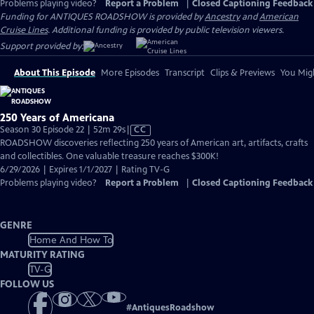
Problems playing video?
Report a Problem
|
Closed Captioning Feedback
Funding for ANTIQUES ROADSHOW is provided by
Ancestry
and
American
Cruise Lines
. Additional funding is provided by public television viewers.
Support provided by:
About This Episode
More Episodes
Transcript
Clips & Previews
You Migh
250 Years of Americana
Video
Season 30 Episode 22 | 52m 29s
|
CC
has
ROADSHOW discoveries reflecting 250 years of American art, artifacts, crafts
Closed
and collectibles. One valuable treasure reaches $300K!
Captions
6/29/2026 | Expires 1/1/2027 | Rating TV-G
Problems playing video?
Report a Problem
|
Closed Captioning Feedback
GENRE
Home And How To
MATURITY RATING
TV-G
FOLLOW US
#
AntiquesRoadshow