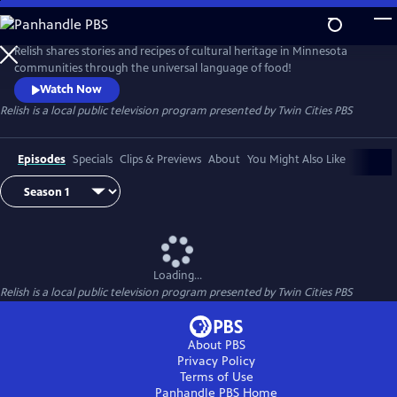
Skip
to
Main
Relish shares stories and recipes of cultural heritage in Minnesota
Content
communities through the universal language of food!
Watch Now
Relish
is a local public television program presented by
Twin Cities PBS
Episodes
Specials
Clips & Previews
About
You Might Also Like
Loading...
Relish
is a local public television program presented by
Twin Cities PBS
About PBS
Privacy Policy
Terms of Use
Panhandle PBS
Home