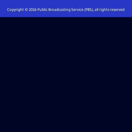
Copyright ©
2026
Public Broadcasting Service (PBS), all rights reserved.