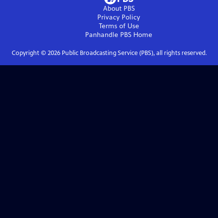
About PBS
Privacy Policy
Terms of Use
Panhandle PBS
Home
Copyright ©
2026
Public Broadcasting Service (PBS), all rights reserved.