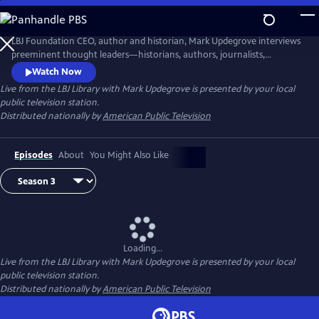
Skip
to
Live from the LBJ Library with Mark Updegrove
Main
LBJ Foundation CEO, author and historian, Mark Updegrove interviews
Content
preeminent thought leaders—historians, authors, journalists,
filmmakers, and others—about issues vital to America's future,
Watch Now
including the state of our democracy and the importance of strong
Live from the LBJ Library with Mark Updegrove
is presented by your local
leadership.
public television station.
Distributed nationally by
American Public Television
Episodes
About
You Might Also Like
Loading...
Live from the LBJ Library with Mark Updegrove
is presented by your local
public television station.
Distributed nationally by
American Public Television