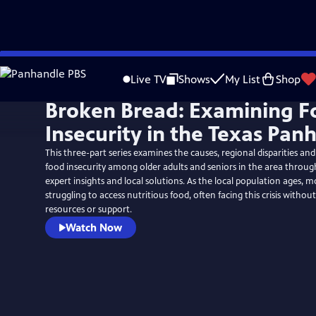
Skip
to
Live TV
Shows
My List
Shop
Main
Broken Bread: Examining F
Content
Insecurity in the Texas Pan
This three-part series examines the causes, regional disparities and
food insecurity among older adults and seniors in the area through
expert insights and local solutions. As the local population ages, m
struggling to access nutritious food, often facing this crisis witho
resources or support.
Watch Now