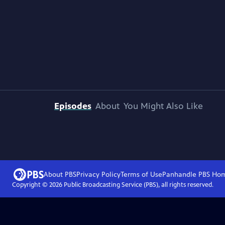
Episodes
About
You Might Also Like
About PBS
Privacy Policy
Terms of Use
Panhandle PBS
Ho
Copyright ©
2026
Public Broadcasting Service (PBS), all rights reserved.