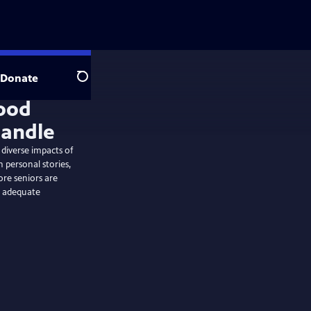
Donate
Search
ood
handle
 diverse impacts of
 personal stories,
ore seniors are
ut adequate