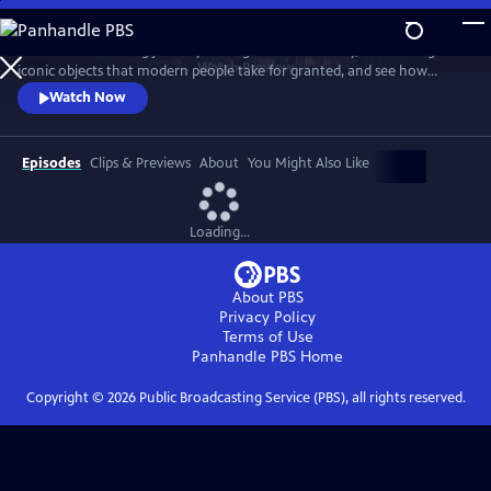
Skip
to
Take a mind-blowing journey through human history, told through six
Main
Watch
Preview
iconic objects that modern people take for granted, and see how
Content
science, invention and technology built on one another to change
Watch Now
everything. These are the secrets of how we got to our modern world.
Episodes
Clips & Previews
About
You Might Also Like
Loading...
About PBS
Privacy Policy
Terms of Use
Panhandle PBS
Home
Copyright ©
2026
Public Broadcasting Service (PBS), all rights reserved.